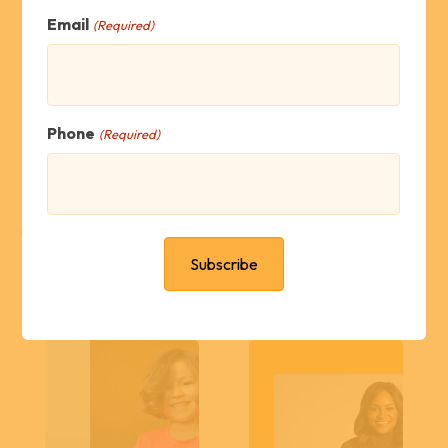
Email
(Required)
Family Approved
Phone
(Required)
What's New?
Scores Soar 325%
National Public
in Rowan County
Policy Leader
for pre-K test
Joins ApSeed
Board