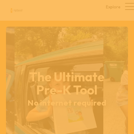
Explore
The Ultimate
Pre-K Tool
No internet required