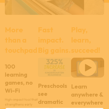
More
Fast
Play,
than a
impact.
learn,
touchpad
Big gains.
succeed!
100
learning
games, no
Preschools
Learn
Wi-Fi
see
anywhere &
High-impact tool that
dramatic
everywhere
strengthens early