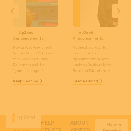
Previous
Nex
ApSeed
ApSeed
Announcements
Announcements
Rowan Co. Pre-K Test
ApSeed is proud to
Scores Soar 325% Kids
announce the
think ApSeed is play.
appointment of Tami
Educators call it a
Jackson Buckner to its
“game-changer.”…
Board of Directors. A…
Keep Reading
Keep Reading
HELP
ABOUT
Make a
CENTER
APSEED
Donation
ApSeed