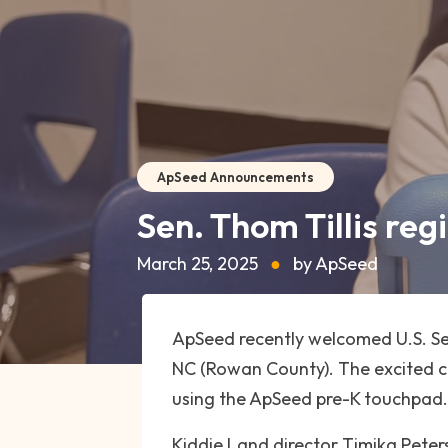
ApSeed Announcements
Sen. Thom Tillis reg
March 25, 2025
●
by ApSeed
ApSeed recently welcomed U.S. Sen
NC (Rowan County). The excited chi
using the ApSeed pre-K touchpad.
Kiddie Land director Timika Pete