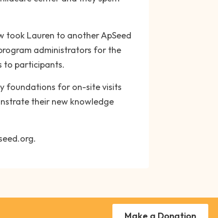
row took Lauren to another ApSeed
program administrators for the
to participants.
y foundations for on-site visits
monstrate their new knowledge
pseed.org.
Make a Donation