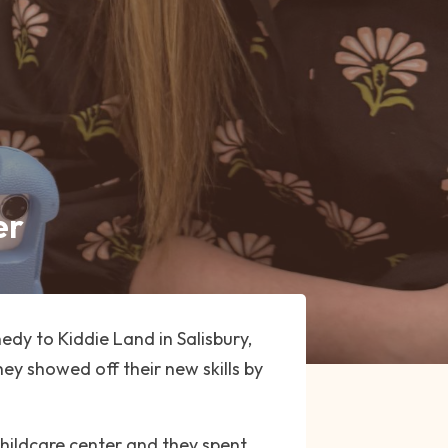
er
dy to Kiddie Land in Salisbury,
hey showed off their new skills by
hildcare center and they spent