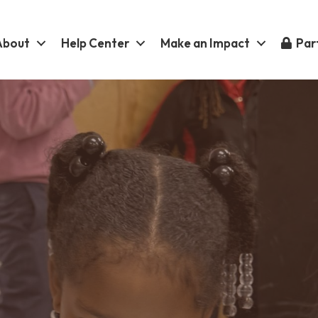
About
Help Center
Make an Impact
Part