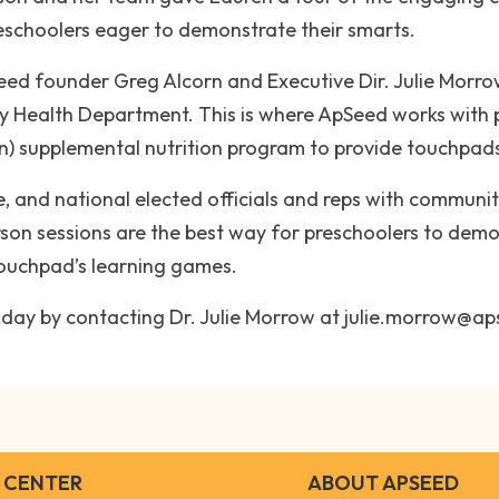
reschoolers eager to demonstrate their smarts.
pSeed founder Greg Alcorn and Executive Dir. Julie Mor
ty Health Department. This is where ApSeed works with 
) supplemental nutrition program to provide touchpads 
e, and national elected officials and reps with communit
rson sessions are the best way for preschoolers to de
touchpad’s learning games.
 today by contacting Dr. Julie Morrow at julie.morrow@a
 CENTER
ABOUT APSEED