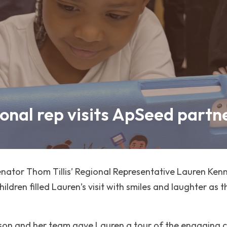
ional rep visits ApSeed partn
ator Thom Tillis’ Regional Representative Lauren Kenne
ldren filled Lauren’s visit with smiles and laughter as t
rson and her team gave Lauren a tour of the engaging c