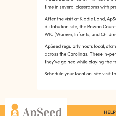
time in several classrooms with p
After the visit at Kiddie Land, A
distribution site, the Rowan Coun
WIC (Women, Infants, and Children
ApSeed regularly hosts local, stat
across the Carolinas. These in-pe
they’ve gained while playing the 
Schedule your local on-site visit
HELP