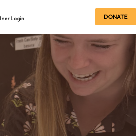
DONATE
ner Login