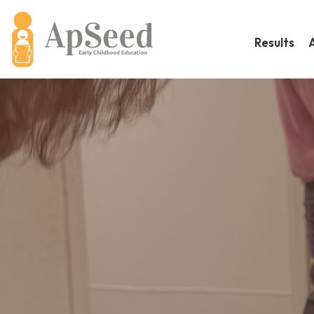
Results