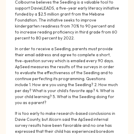
Colbourne believes the Seedling is a valuable tool to
support DavieLEADS, a five-year early literacy initiative
funded by a $2.5 million grant from the Mebane
Foundation. The initiative seeks to improve
kindergarten readiness from 70% to 90 percent and
to increase reading proficiency in third grade from 60
percent to 80 percent by 2022.
In order to receive a Seedling, parents must provide
their email address and agree to complete a short,
five-question survey which is emailed every 90 days.
ApSeed measures the results of the surveys in order
to evaluate the effectiveness of the Seedling and to
continue perfecting its programming. Questions
include 1. How are you using the Seedling? 2. How much
per day? What is your child’s favorite app? 4. What is
your child learning? 5. What is the Seedling doing for
you as a parent?
It is too early to make research-based conclusions in
Davie County, but Alcorn said the ApSeed internal
survey results have been favorable and no one has
expressed that their child has experienced boredom