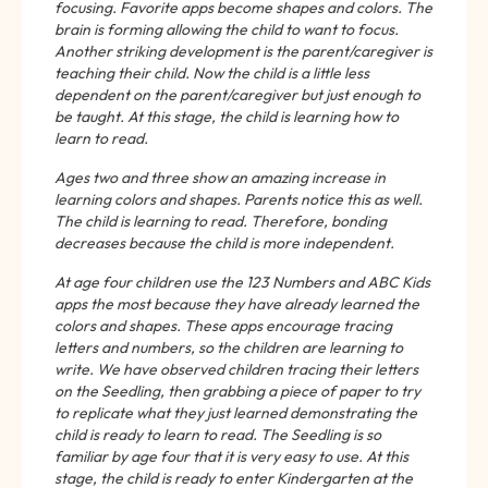
focusing. Favorite apps become shapes and colors. The
brain is forming allowing the child to want to focus.
Another striking development is the parent/caregiver is
teaching their child. Now the child is a little less
dependent on the parent/caregiver but just enough to
be taught. At this stage, the child is learning how to
learn to read.
Ages two and three show an amazing increase in
learning colors and shapes. Parents notice this as well.
The child is learning to read. Therefore, bonding
decreases because the child is more independent.
At age four children use the 123 Numbers and ABC Kids
apps the most because they have already learned the
colors and shapes. These apps encourage tracing
letters and numbers, so the children are learning to
write. We have observed children tracing their letters
on the Seedling, then grabbing a piece of paper to try
to replicate what they just learned demonstrating the
child is ready to learn to read. The Seedling is so
familiar by age four that it is very easy to use. At this
stage, the child is ready to enter Kindergarten at the