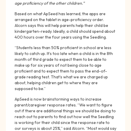
age proficiency of the other children.”
Based on what ApSeed has learned, the apps are
arranged on the tablet in age-proficiency order.
Alcorn says this will help parents help their child be
kindergarten-ready. Ideally, a child should spend about
400 hours over the four years using the Seedling.
“Students less than 50% proficient in school are less
likely to catch up. It’s too late when a child is in the 8th
month of third grade to expect them to be able to
make up for six years of not being close to age
proficient and to expect them to pass the end-of-
grade reading test. That’s what we are charged up
about, helping children get to where they are
supposed to be.”
ApSeed is now brainstorming ways to increase
parent/caregiver response rates. “We want to figure
out if there are additional things we should be doing to
reach out to parents to find out how well the Seedling
is working for their child since the response rate to
our surveys is about 25%,” said Alcorn. “Most would say