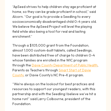
“ApSeed strives to help children stay age proficient at
home, so they can be grade proficient in school,” said
Alcorn. “Our goal is to provide a Seedling to every
socioeconomically disadvantaged child 0-4 years old.
We believe the ApSeed Project will level the playing
field while also being a tool for real and lasting
enrichment.”
Through a $105,000 grant from the Foundation,
almost 1,000 custom-built tablets, called Seedlings,
have been distributed free of charge to children 0-4
whose families are enrolled in the WIC program
through the
Davie County Department of Public Health
,
Parents as Teachers through
Smart Start of Davie
County
, or Davie County’s NC Pre-K program.
“We’re always on the lookout for best practices and
resources to support our youngest readers, with this
partnership and with the Seedling I believe we’ve hit a
home run!” said Larry Colbourne, president of the
Foundation.