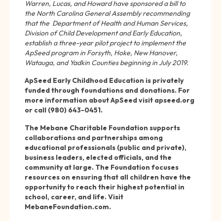
Warren, Lucas, and Howard have sponsored a bill to
the North Carolina General Assembly recommending
that the Department of Health and Human Services,
Division of Child Development and Early Education,
establish a three-year pilot project to implement the
ApSeed program in Forsyth, Hoke, New Hanover,
Watauga, and Yadkin Counties beginning in July 2019.
ApSeed Early Childhood Education is privately
funded through foundations and donations. For
more information about ApSeed visit apseed.org
or call (980) 643-0451.
The Mebane Charitable Foundation supports
collaborations and partnerships among
educational professionals (public and private),
business leaders, elected officials, and the
community at large. The Foundation focuses
resources on ensuring that all children have the
opportunity to reach their highest potential in
school, career, and life. Visit
MebaneFoundation.com.