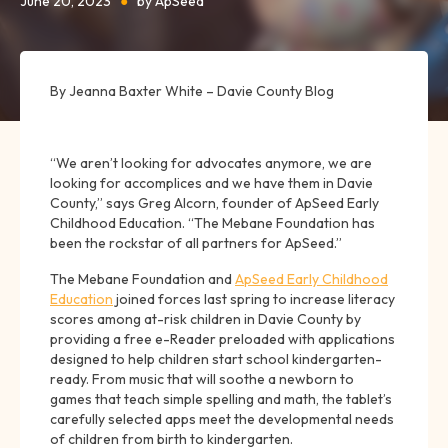
June 20, 2023
●
by ApSeed
By Jeanna Baxter White – Davie County Blog
“We aren’t looking for advocates anymore, we are
looking for accomplices and we have them in Davie
County,” says Greg Alcorn, founder of ApSeed Early
Childhood Education. “The Mebane Foundation has
been the rockstar of all partners for ApSeed.”
The Mebane Foundation and
ApSeed Early Childhood
Education
joined forces last spring to increase literacy
scores among at-risk children in Davie County by
providing a free e-Reader preloaded with applications
designed to help children start school kindergarten-
ready. From music that will soothe a newborn to
games that teach simple spelling and math, the tablet’s
carefully selected apps meet the developmental needs
of children from birth to kindergarten.