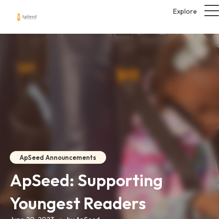
Explore
ApSeed Announcements
ApSeed: Supporting
Youngest Readers