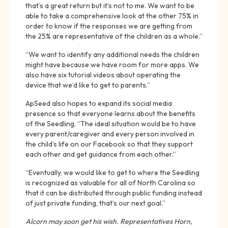
that’s a great return but it’s not to me. We want to be
able to take a comprehensive look at the other 75% in
order to know if the responses we are getting from
the 25% are representative of the children as a whole.”
“We want to identify any additional needs the children
might have because we have room for more apps. We
also have six tutorial videos about operating the
device that we’d like to get to parents.”
ApSeed also hopes to expand its social media
presence so that everyone learns about the benefits
of the Seedling. “The ideal situation would be to have
every parent/caregiver and every person involved in
the child’s life on our Facebook so that they support
each other and get guidance from each other.”
“Eventually, we would like to get to where the Seedling
is recognized as valuable for all of North Carolina so
that it can be distributed through public funding instead
of just private funding, that’s our next goal.”
Alcorn may soon get his wish. Representatives Horn,