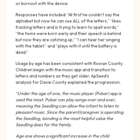
or burnout with the device.
Responses have included: “At first he couldn’t say the
alphabet but now he can use ALL of the letters,” “likes
tracking letters and is trying to learn to spell words,”
“the twins were born early and their speech is behind
but now they are catching up,” “I can hear her singing
with the tablet,” and “plays with it until the battery is
dead.”
Usage by age has been consistent with Rowan County.
Children begin with the music app and transition to
letters and numbers as they get older. ApSeed’s
analysis for Davie County explained the progression.
“Under the age of one, the music player (Pulsar) app is
used the most. Pulsar can play songs over and over,
meaning the Seedling can allow the infant to listen to
pleasant music. Since the parent/caregiver is operating
the Seedling, bonding is the most helpful value the
Seedling does for the family.
Age one shows a significant increase in the child