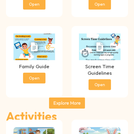
Open
Open
Family Guide
Screen Time
Guidelines
Open
Open
Explore More
Activities