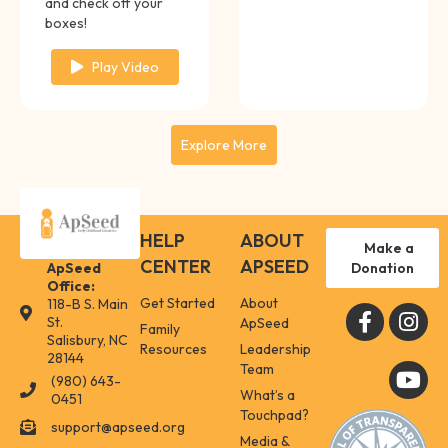
and check off your
boxes!
Play Video
Explore More
HELP
ABOUT
Make a
CENTER
APSEED
Donation
ApSeed
Office:
Get Started
About
118-B S. Main
118-B S. Main St. Salisbury, NC 28144
St.
ApSeed
Family
Salisbury, NC
Resources
Leadership
28144
Team
(980) 643-
(980) 643-0451
What’s a
0451
Touchpad?
support@apseed.org
support@apseed.org
Media &