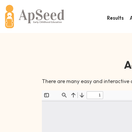
Results
A
There are many easy and interactive ac