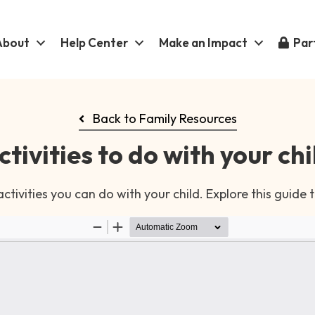
About
Help Center
Make an Impact
Part
Back to Family Resources
ctivities to do with your chi
tivities you can do with your child. Explore this guide 