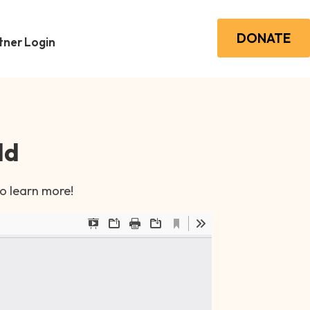
DONATE
ner Login
ld
to learn more!