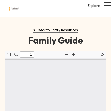
Explore
Back to Family Resources
Family Guide