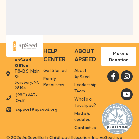
HELP
ABOUT
Make a
CENTER
APSEED
Donation
ApSeed
Office:
Get Started
About
118-B S. Main
118-B S. Main St. Salisbury, NC 28144
St.
ApSeed
Family
Salisbury, NC
Resources
Leadership
28144
Team
(980) 643-
(980) 643-0451
What’s a
0451
Touchpad?
support@apseed.org
support@apseed.org
Media &
updates
Contact us
© 2026 ApSeed Early Childhood Education, Inc. ApSeed is a