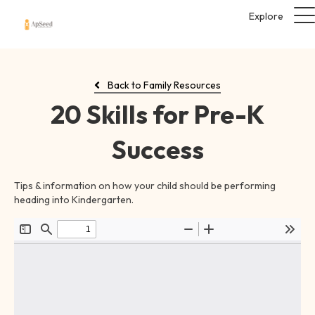
Explore
Back to Family Resources
20 Skills for Pre-K
Success
Tips & information on how your child should be performing
heading into Kindergarten.