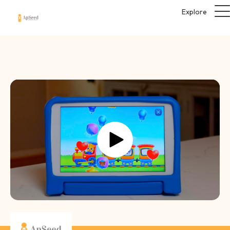
Explore