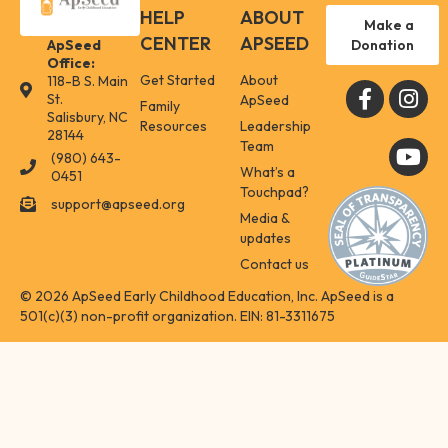
HELP
ABOUT
Make a
CENTER
APSEED
Donation
ApSeed
Office:
Get Started
About
118-B S. Main
118-B S. Main St. Salisbury, NC 28144
St.
ApSeed
Family
Salisbury, NC
Resources
Leadership
28144
Team
(980) 643-
(980) 643-0451
What’s a
0451
Touchpad?
support@apseed.org
support@apseed.org
Media &
updates
Contact us
© 2026 ApSeed Early Childhood Education, Inc. ApSeed is a
501(c)(3) non-profit organization. EIN: 81-3311675